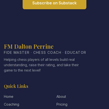
Subscribe on Substack
FM Dalton Perrine
FIDE MASTER · CHESS COACH · EDUCATOR
Helping chess players of all levels build real
understanding, raise their rating, and take their
game to the next level!
Quick Links
Home
About
Coaching
Pricing