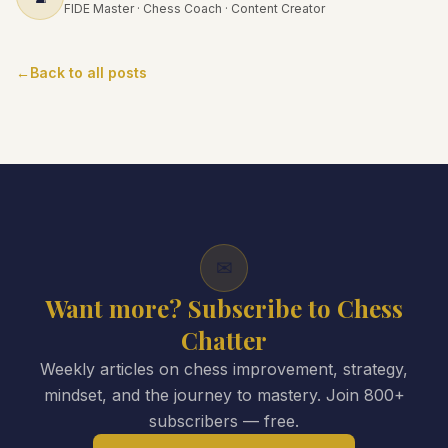
FIDE Master · Chess Coach · Content Creator
←
Back to all posts
✉
Want more? Subscribe to Chess
Chatter
Weekly articles on chess improvement, strategy,
mindset, and the journey to mastery. Join 800+
subscribers — free.