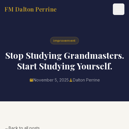
FM Dalton Perrine
improvement
Stop Studying Grandmasters.
Start Studying Yourself.
November 5, 2025
Dalton Perrine
←
Back to all posts