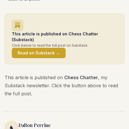
This article is published on Chess Chatter
(Substack)
Click below to read the full post on Substack.
Read on Substack →
This article is published on
Chess Chatter
, my
Substack newsletter. Click the button above to read
the full post.
Dalton Perrine
♞