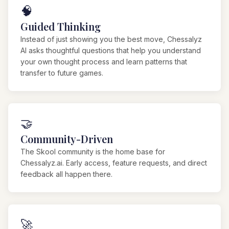
🧠
Guided Thinking
Instead of just showing you the best move, Chessalyz
AI asks thoughtful questions that help you understand
your own thought process and learn patterns that
transfer to future games.
🤝
Community-Driven
The Skool community is the home base for
Chessalyz.ai. Early access, feature requests, and direct
feedback all happen there.
🚀