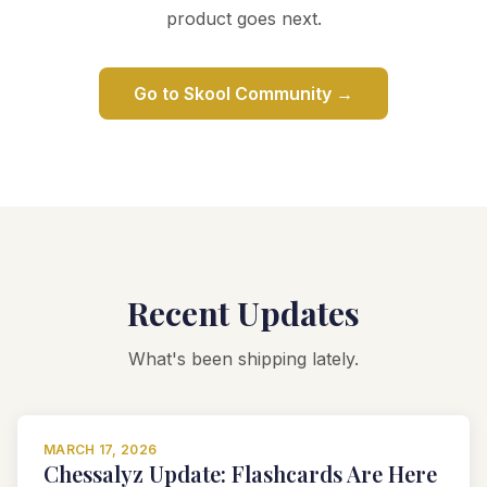
product goes next.
Go to Skool Community →
Recent Updates
What's been shipping lately.
MARCH 17, 2026
Chessalyz Update: Flashcards Are Here