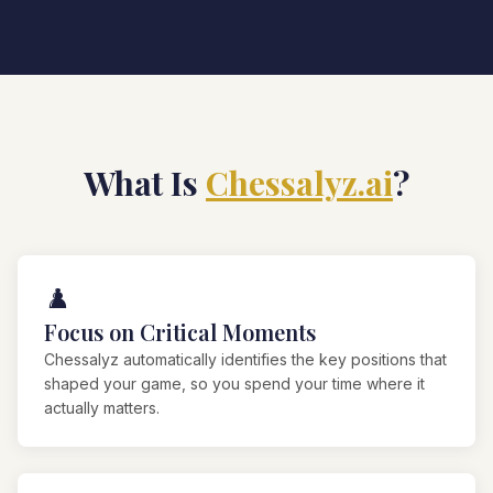
What Is
Chessalyz.ai
?
♟️
Focus on Critical Moments
Chessalyz automatically identifies the key positions that
shaped your game, so you spend your time where it
actually matters.