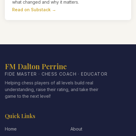
what changed and why it matters.
Read on Substack →
FM Dalton Perrine
FIDE MASTER · CHESS COACH · EDUCATOR
Helping chess players of all levels build real
understanding, raise their rating, and take their
game to the next level!
Quick Links
Home
About