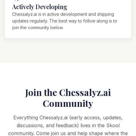
Actively Developing
Chessalyz.ai is in active development and shipping
updates regularly. The best way to follow along is to
join the community below.
Join the Chessalyz.ai
Community
Everything Chessalyz.ai (early access, updates,
discussions, and feedback) lives in the Skool
community. Come join us and help shape where the