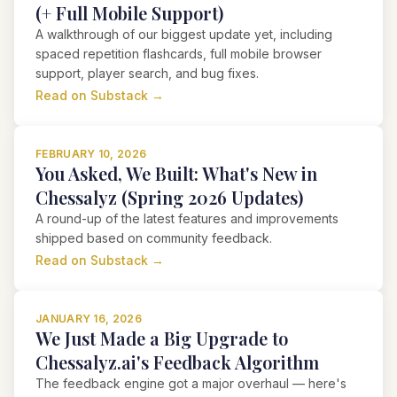
(+ Full Mobile Support)
A walkthrough of our biggest update yet, including
spaced repetition flashcards, full mobile browser
support, player search, and bug fixes.
Read on Substack →
FEBRUARY 10, 2026
You Asked, We Built: What's New in
Chessalyz (Spring 2026 Updates)
A round-up of the latest features and improvements
shipped based on community feedback.
Read on Substack →
JANUARY 16, 2026
We Just Made a Big Upgrade to
Chessalyz.ai's Feedback Algorithm
The feedback engine got a major overhaul — here's