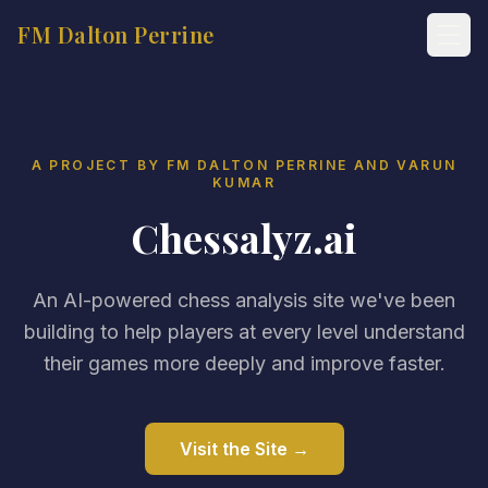
FM Dalton Perrine
A PROJECT BY FM DALTON PERRINE AND VARUN
KUMAR
Chessalyz.ai
An AI-powered chess analysis site we've been
building to help players at every level understand
their games more deeply and improve faster.
Visit the Site →